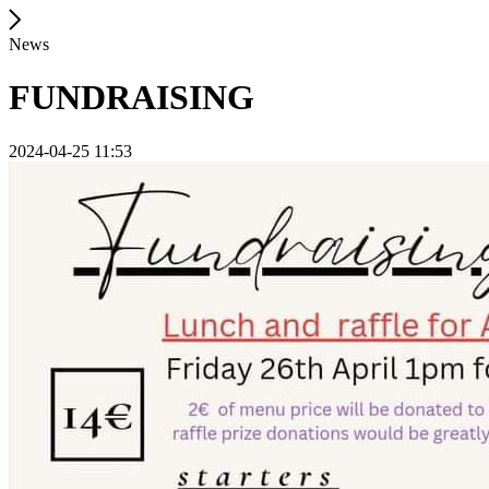
News
FUNDRAISING
2024-04-25 11:53