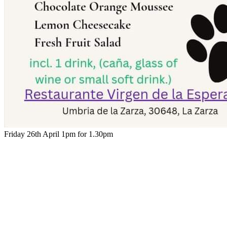
Friday 26th April 1pm for 1.30pm