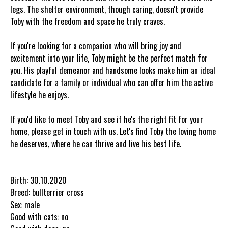
legs. The shelter environment, though caring, doesn't provide
Toby with the freedom and space he truly craves.
If you're looking for a companion who will bring joy and
excitement into your life, Toby might be the perfect match for
you. His playful demeanor and handsome looks make him an ideal
candidate for a family or individual who can offer him the active
lifestyle he enjoys.
If you'd like to meet Toby and see if he's the right fit for your
home, please get in touch with us. Let's find Toby the loving home
he deserves, where he can thrive and live his best life.
Birth: 30.10.2020
Breed: bullterrier cross
Sex: male
Good with cats: no