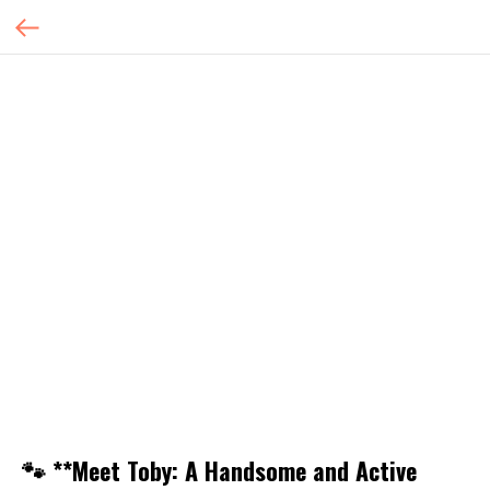
🐾 **Meet Toby: A Handsome and Active