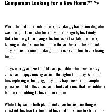
Companion Looking for a New Home!** 🐾
We're thrilled to introduce Toby, a strikingly handsome dog who
was brought to our shelter a few months ago by his family.
Unfortunately, their living situation wasn't suitable for Toby,
lacking outdoor space for him to thrive. Despite this setback,
Toby is house trained, making him an easy addition to any loving
home.
Toby's energy and zest for life are palpable—he loves to stay
active and enjoys moving around throughout the day. Whether
he's exploring or lounging, Toby finds happiness in the simple
pleasures of life. His appearance hints at a mix that resembles a
bull terrier, adding to his unique charm.
While Toby can be both placid and adventurous, one thing is
constant: his love for food and his need for space to stretch his