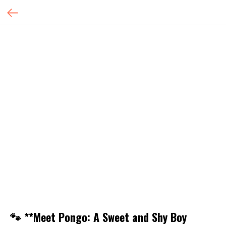
🐾 **Meet Pongo: A Sweet and Shy Boy