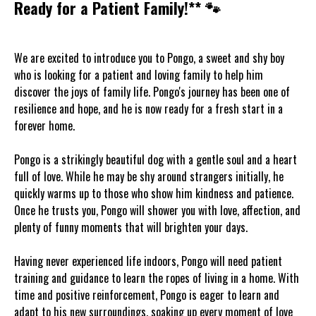
Ready for a Patient Family!** 🐾
We are excited to introduce you to Pongo, a sweet and shy boy
who is looking for a patient and loving family to help him
discover the joys of family life. Pongo's journey has been one of
resilience and hope, and he is now ready for a fresh start in a
forever home.
Pongo is a strikingly beautiful dog with a gentle soul and a heart
full of love. While he may be shy around strangers initially, he
quickly warms up to those who show him kindness and patience.
Once he trusts you, Pongo will shower you with love, affection, and
plenty of funny moments that will brighten your days.
Having never experienced life indoors, Pongo will need patient
training and guidance to learn the ropes of living in a home. With
time and positive reinforcement, Pongo is eager to learn and
adapt to his new surroundings, soaking up every moment of love