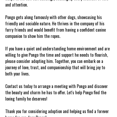
and attention.
Pongo gets along famously with other dogs, showcasing his
friendly and sociable nature. He thrives in the company of his
furry friends and would benefit from having a confident canine
companion to show him the ropes.
If you have a quiet and understanding home environment and are
willing to give Pongo the time and support he needs to flourish,
please consider adopting him. Together, you can embark on a
journey of love, trust, and companionship that will bring joy to
both your lives.
Contact us today to arrange a meeting with Pongo and discover
the beauty and charm he has to offer. Let's help Pongo find the
loving family he deserves!
Thank you for considering adoption and helping us find a forever