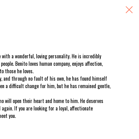
with a wonderful, loving personality. He is incredibly
 people. Benito loves human company, enjoys affection,
to those he loves.
y, and through no fault of his own, he has found himself
en a difficult change for him, but he has remained gentle,
ho will open their heart and home to him. He deserves
again. If you are looking for a loyal, affectionate
meet you.