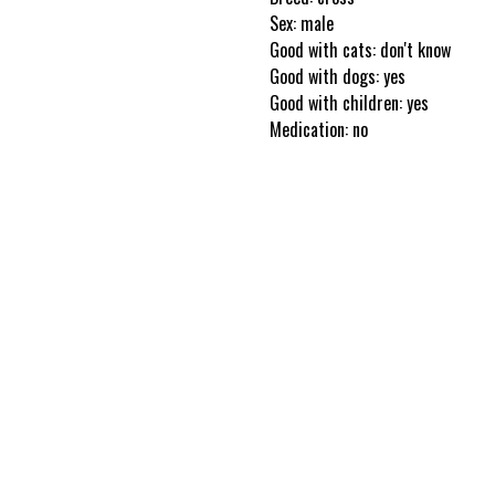
Sex: male
Good with cats: don't know
Good with dogs: yes
Good with children: yes
Medication: no