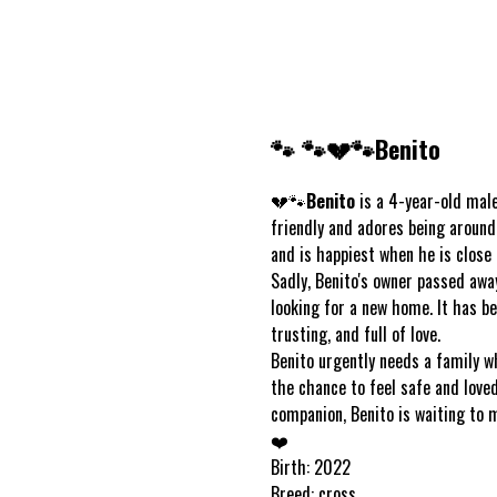
🐾 🐾💔🐾Benito
💔🐾
Benito
is a 4-year-old male 
friendly and adores being around
and is happiest when he is close 
Sadly, Benito's owner passed awa
looking for a new home. It has be
trusting, and full of love.
Benito urgently needs a family w
the chance to feel safe and loved 
companion, Benito is waiting to 
❤️
Birth: 2022
Breed: cross